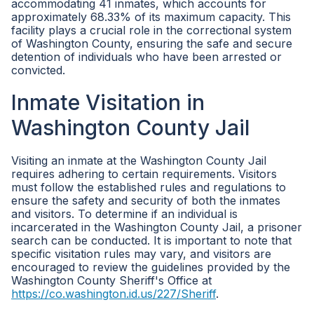
accommodating 41 inmates, which accounts for
approximately 68.33% of its maximum capacity. This
facility plays a crucial role in the correctional system
of Washington County, ensuring the safe and secure
detention of individuals who have been arrested or
convicted.
Inmate Visitation in
Washington County Jail
Visiting an inmate at the Washington County Jail
requires adhering to certain requirements. Visitors
must follow the established rules and regulations to
ensure the safety and security of both the inmates
and visitors. To determine if an individual is
incarcerated in the Washington County Jail, a prisoner
search can be conducted. It is important to note that
specific visitation rules may vary, and visitors are
encouraged to review the guidelines provided by the
Washington County Sheriff's Office at
https://co.washington.id.us/227/Sheriff
.