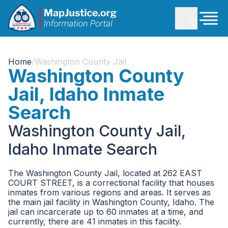
Home
/
Washington County Jail
Washington County
Jail, Idaho Inmate
Search
Washington County Jail,
Idaho Inmate Search
The Washington County Jail, located at 262 EAST
COURT STREET, is a correctional facility that houses
inmates from various regions and areas. It serves as
the main jail facility in Washington County, Idaho. The
jail can incarcerate up to 60 inmates at a time, and
currently, there are 41 inmates in this facility.