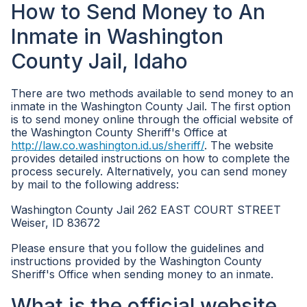
How to Send Money to An
Inmate in Washington
County Jail, Idaho
There are two methods available to send money to an
inmate in the Washington County Jail. The first option
is to send money online through the official website of
the Washington County Sheriff's Office at
http://law.co.washington.id.us/sheriff/
. The website
provides detailed instructions on how to complete the
process securely. Alternatively, you can send money
by mail to the following address:
Washington County Jail 262 EAST COURT STREET
Weiser, ID 83672
Please ensure that you follow the guidelines and
instructions provided by the Washington County
Sheriff's Office when sending money to an inmate.
What is the official website