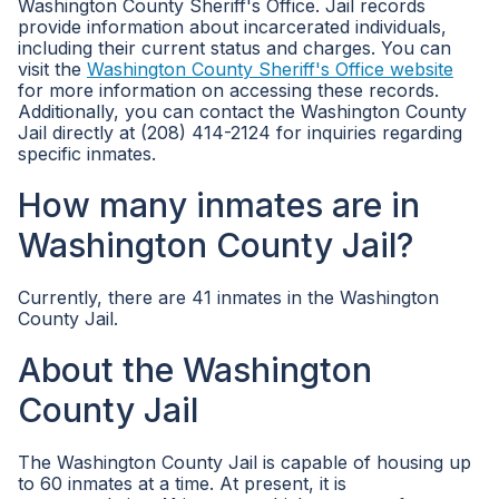
Washington County Sheriff's Office. Jail records
provide information about incarcerated individuals,
including their current status and charges. You can
visit the
Washington County Sheriff's Office website
for more information on accessing these records.
Additionally, you can contact the Washington County
Jail directly at (208) 414-2124 for inquiries regarding
specific inmates.
How many inmates are in
Washington County Jail?
Currently, there are 41 inmates in the Washington
County Jail.
About the Washington
County Jail
The Washington County Jail is capable of housing up
to 60 inmates at a time. At present, it is