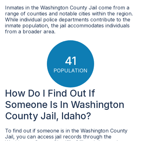
Inmates in the Washington County Jail come from a
range of counties and notable cities within the region.
While individual police departments contribute to the
inmate population, the jail accommodates individuals
from a broader area.
41
POPULATION
How Do I Find Out If
Someone Is In Washington
County Jail, Idaho?
To find out if someone is in the Washington County
Jail, you can access jail records through the