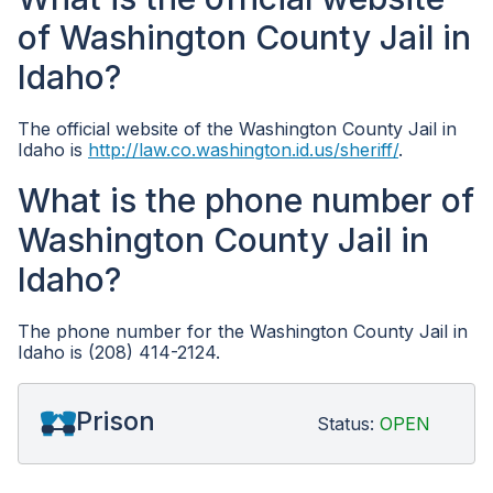
of Washington County Jail in
Idaho?
The official website of the Washington County Jail in
Idaho is
http://law.co.washington.id.us/sheriff/
.
What is the phone number of
Washington County Jail in
Idaho?
The phone number for the Washington County Jail in
Idaho is (208) 414-2124.
Prison
Status:
OPEN