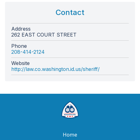
Contact
Address
262 EAST COURT STREET
Phone
208-414-2124
Website
http://law.co.washington.id.us/sheriff/
Home