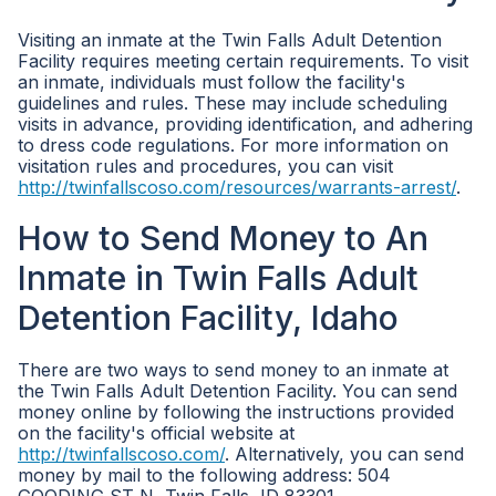
Visiting an inmate at the Twin Falls Adult Detention
Facility requires meeting certain requirements. To visit
an inmate, individuals must follow the facility's
guidelines and rules. These may include scheduling
visits in advance, providing identification, and adhering
to dress code regulations. For more information on
visitation rules and procedures, you can visit
http://twinfallscoso.com/resources/warrants-arrest/
.
How to Send Money to An
Inmate in Twin Falls Adult
Detention Facility, Idaho
There are two ways to send money to an inmate at
the Twin Falls Adult Detention Facility. You can send
money online by following the instructions provided
on the facility's official website at
http://twinfallscoso.com/
. Alternatively, you can send
money by mail to the following address: 504