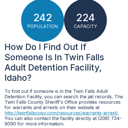
242
224
POPULATION
CAPACITY
How Do I Find Out If
Someone Is In Twin Falls
Adult Detention Facility,
Idaho?
To find out if someone is in the Twin Falls Adult
Detention Facility, you can search the jail records. The
Twin Falls County Sheriff's Office provides resources
for warrants and arrests on their website at
http://twinfallscoso.com/resources/warrants-arrest/
.
You can also contact the facility directly at (208) 734-
9090 for more information.