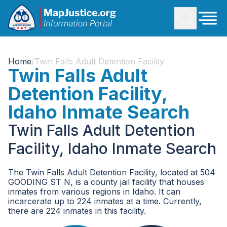
Home
/
Twin Falls Adult Detention Facility
Twin Falls Adult
Detention Facility,
Idaho Inmate Search
Twin Falls Adult Detention
Facility, Idaho Inmate Search
The Twin Falls Adult Detention Facility, located at 504
GOODING ST N, is a county jail facility that houses
inmates from various regions in Idaho. It can
incarcerate up to 224 inmates at a time. Currently,
there are 224 inmates in this facility.