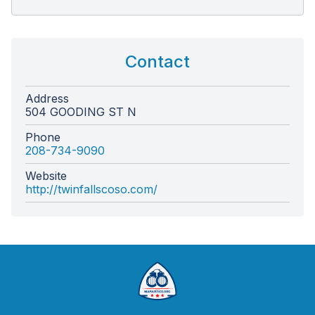
Contact
Address
504 GOODING ST N
Phone
208-734-9090
Website
http://twinfallscoso.com/