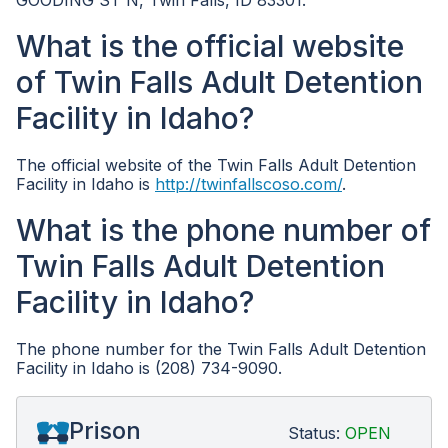
GOODING ST N, Twin Falls, ID 83301.
What is the official website
of Twin Falls Adult Detention
Facility in Idaho?
The official website of the Twin Falls Adult Detention
Facility in Idaho is
http://twinfallscoso.com/
.
What is the phone number of
Twin Falls Adult Detention
Facility in Idaho?
The phone number for the Twin Falls Adult Detention
Facility in Idaho is (208) 734-9090.
Prison
Status:
OPEN