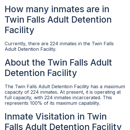
How many inmates are in
Twin Falls Adult Detention
Facility
Currently, there are 224 inmates in the Twin Falls
Adult Detention Facility.
About the Twin Falls Adult
Detention Facility
The Twin Falls Adult Detention Facility has a maximum
capacity of 224 inmates. At present, it is operating at
full capacity, with 224 inmates incarcerated. This
represents 100% of its maximum capability.
Inmate Visitation in Twin
Falls Adult Detention Facility