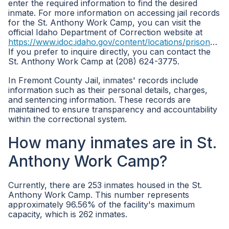
enter the required information to find the desired
inmate. For more information on accessing jail records
for the St. Anthony Work Camp, you can visit the
official Idaho Department of Correction website at
https://www.idoc.idaho.gov/content/locations/prisons/st_anthony_work_camp
If you prefer to inquire directly, you can contact the
St. Anthony Work Camp at (208) 624-3775.
In Fremont County Jail, inmates' records include
information such as their personal details, charges,
and sentencing information. These records are
maintained to ensure transparency and accountability
within the correctional system.
How many inmates are in St.
Anthony Work Camp?
Currently, there are 253 inmates housed in the St.
Anthony Work Camp. This number represents
approximately 96.56% of the facility's maximum
capacity, which is 262 inmates.