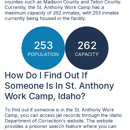
counties such as Madison County and Teton County.
Currently, the St. Anthony Work Camp has a
maximum capacity of 262 inmates, with 253 inmates
currently being housed in the facility.
253
262
POPULATION
CAPACITY
How Do I Find Out If
Someone Is In St. Anthony
Work Camp, Idaho?
To find out if someone is in the St. Anthony Work
Camp, you can access jail records through the Idaho
Department of Correction's website. The website
provides a prisoner search feature where you can