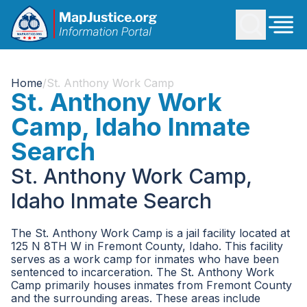
Home
/
St. Anthony Work Camp
St. Anthony Work
Camp, Idaho Inmate
Search
St. Anthony Work Camp,
Idaho Inmate Search
The St. Anthony Work Camp is a jail facility located at
125 N 8TH W in Fremont County, Idaho. This facility
serves as a work camp for inmates who have been
sentenced to incarceration. The St. Anthony Work
Camp primarily houses inmates from Fremont County
and the surrounding areas. These areas include