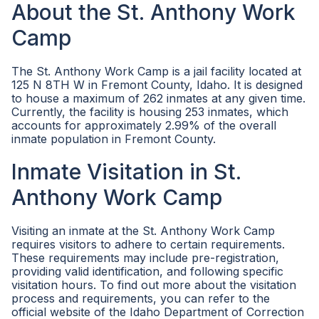
About the St. Anthony Work
Camp
The St. Anthony Work Camp is a jail facility located at
125 N 8TH W in Fremont County, Idaho. It is designed
to house a maximum of 262 inmates at any given time.
Currently, the facility is housing 253 inmates, which
accounts for approximately 2.99% of the overall
inmate population in Fremont County.
Inmate Visitation in St.
Anthony Work Camp
Visiting an inmate at the St. Anthony Work Camp
requires visitors to adhere to certain requirements.
These requirements may include pre-registration,
providing valid identification, and following specific
visitation hours. To find out more about the visitation
process and requirements, you can refer to the
official website of the Idaho Department of Correction