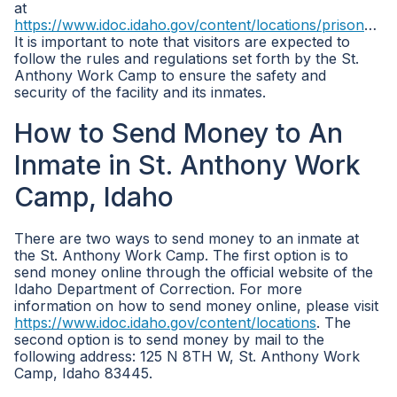
at
https://www.idoc.idaho.gov/content/locations/prisons/st_anthony_work_camp
It is important to note that visitors are expected to
follow the rules and regulations set forth by the St.
Anthony Work Camp to ensure the safety and
security of the facility and its inmates.
How to Send Money to An
Inmate in St. Anthony Work
Camp, Idaho
There are two ways to send money to an inmate at
the St. Anthony Work Camp. The first option is to
send money online through the official website of the
Idaho Department of Correction. For more
information on how to send money online, please visit
https://www.idoc.idaho.gov/content/locations
. The
second option is to send money by mail to the
following address: 125 N 8TH W, St. Anthony Work
Camp, Idaho 83445.