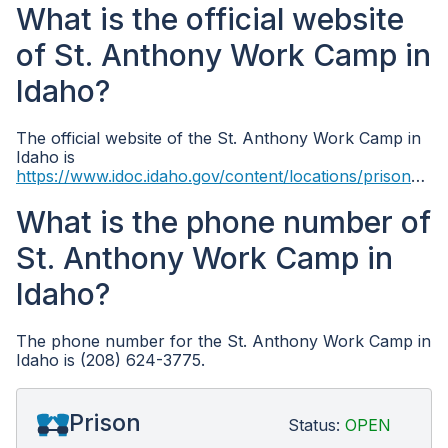
What is the official website
of St. Anthony Work Camp in
Idaho?
The official website of the St. Anthony Work Camp in
Idaho is
https://www.idoc.idaho.gov/content/locations/prisons/st_anthony_work_camp
What is the phone number of
St. Anthony Work Camp in
Idaho?
The phone number for the St. Anthony Work Camp in
Idaho is (208) 624-3775.
Prison
Status:
OPEN