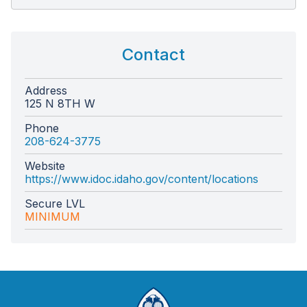
Contact
Address
125 N 8TH W
Phone
208-624-3775
Website
https://www.idoc.idaho.gov/content/locations
Secure LVL
MINIMUM