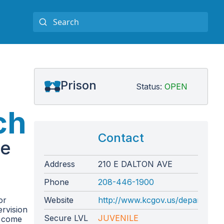
Prison
Status:
OPEN
ch
Contact
te
Address
210 E DALTON AVE
Phone
208-446-1900
or
Website
http://www.kcgov.us/departments/
ervision
Secure LVL
JUVENILE
y come