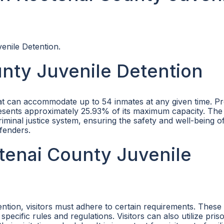
enile Detention.
nty Juvenile Detention
hat can accommodate up to 54 inmates at any given time. Pr
presents approximately 25.93% of its maximum capacity. The
riminal justice system, ensuring the safety and well-being o
fenders.
otenai County Juvenile
ention, visitors must adhere to certain requirements. Thes
cific rules and regulations. Visitors can also utilize pris