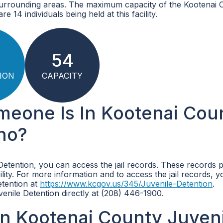
surrounding areas. The maximum capacity of the Kootenai 
e 14 individuals being held at this facility.
54
ION
CAPACITY
omeone Is In Kootenai Cou
aho?
Detention, you can access the jail records. These records 
ility. For more information and to access the jail records, 
etention at
https://www.kcgov.us/345/Juvenile-Detention
.
enile Detention directly at (208) 446-1900.
n Kootenai County Juven