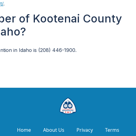
t/
.
ber of Kootenai County
daho?
tion in Idaho is (208) 446-1900.
Home
About Us
Privacy
Terms