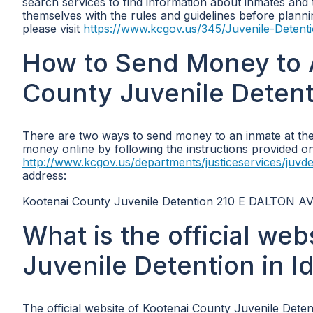
search services to find information about inmates and the
themselves with the rules and guidelines before plannin
please visit
https://www.kcgov.us/345/Juvenile-Detent
How to Send Money to 
County Juvenile Detent
There are two ways to send money to an inmate at the 
money online by following the instructions provided on th
http://www.kcgov.us/departments/justiceservices/juvde
address:
Kootenai County Juvenile Detention 210 E DALTON AV
What is the official we
Juvenile Detention in I
The official website of Kootenai County Juvenile Detent