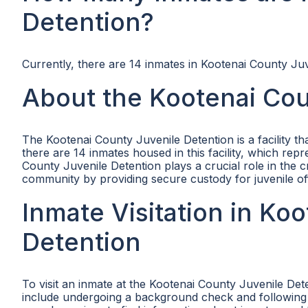
Detention?
Currently, there are 14 inmates in Kootenai County Juv
About the Kootenai Cou
The Kootenai County Juvenile Detention is a facility t
there are 14 inmates housed in this facility, which re
County Juvenile Detention plays a crucial role in the c
community by providing secure custody for juvenile of
Inmate Visitation in Ko
Detention
To visit an inmate at the Kootenai County Juvenile Det
include undergoing a background check and following spe