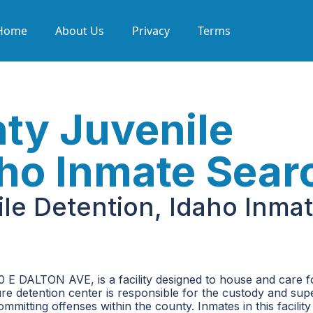
Home
About Us
Privacy
Terms
ty Juvenile
aho Inmate Sear
le Detention, Idaho Inma
0 E DALTON AVE, is a facility designed to house and care f
ure detention center is responsible for the custody and sup
mitting offenses within the county. Inmates in this facilit