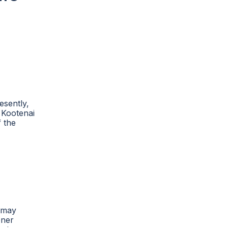
esently,
 Kootenai
f the
e may
oner