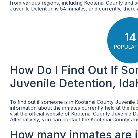
from various regions, including Kootenai County and 
Juvenile Detention is 54 inmates, and currently, there ar
14
POPULAT
How Do I Find Out If S
Juvenile Detention, Id
To find out if someone is in Kootenai County Juvenile 
information about the inmates currently held at the fac
visit the official website of Kootenai County Juvenile D
Alternatively, you can contact the Kootenai County Juv
How many inmates are i