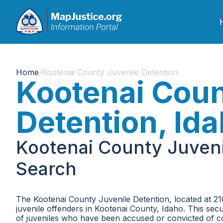
Home
/
Kootenai County Juvenile Detention
Kootenai Coun
Detention, Id
Kootenai County Juveni
Search
The Kootenai County Juvenile Detention, located at 21
juvenile offenders in Kootenai County, Idaho. This sec
of juveniles who have been accused or convicted of com