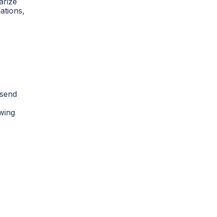
arize
ations,
 send
owing