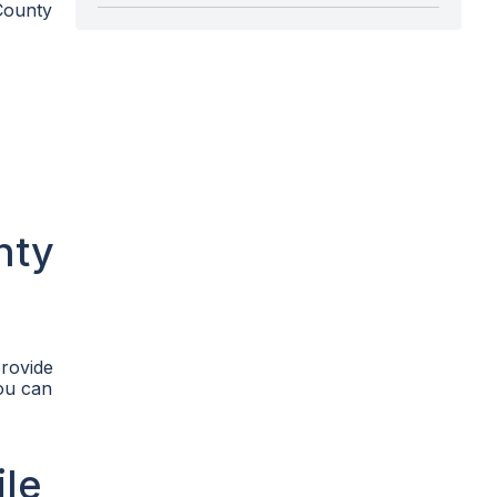
County
nty
provide
you can
ile