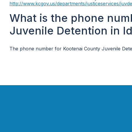
http://www.kcgov.us/departments/justiceservices/juvde
What is the phone num
Juvenile Detention in I
The phone number for Kootenai County Juvenile Deten