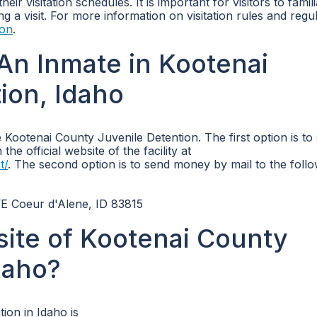
ir visitation schedules. It is important for visitors to famili
g a visit. For more information on visitation rules and regul
ion
.
An Inmate in Kootenai
ion, Idaho
Kootenai County Juvenile Detention. The first option is to
e official website of the facility at
t/
. The second option is to send money by mail to the foll
E Coeur d'Alene, ID 83815
bsite of Kootenai County
daho?
ion in Idaho is