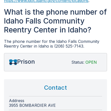
https://www.idoc.idaho.gov/content/locations
.
What is the phone number of
Idaho Falls Community
Reentry Center in Idaho?
The phone number for the Idaho Falls Community
Reentry Center in Idaho is (208) 525-7143.
Prison
Status:
OPEN
Contact
Address
3955 BOMBARDIER AVE