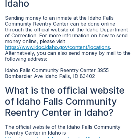
Idaho
Sending money to an inmate at the Idaho Falls
Community Reentry Center can be done online
through the official website of the Idaho Department
of Correction. For more information on how to send
money online, please visit
https://www.idoc.idaho.gov/content/locations
.
Alternatively, you can also send money by mail to the
following address:
Idaho Falls Community Reentry Center 3955
Bombardier Ave Idaho Falls, ID 83402
What is the official website
of Idaho Falls Community
Reentry Center in Idaho?
The official website of the Idaho Falls Community
Reentry Center in Idaho is