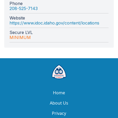
Phone
208-525-7143
Website
https://www.idoc.idaho.gov/content/locations
Secure LVL
MINIMUM
Home
About Us
Privacy