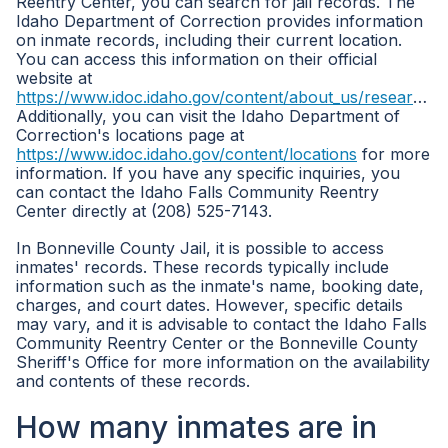
Reentry Center, you can search for jail records. The
Idaho Department of Correction provides information
on inmate records, including their current location.
You can access this information on their official
website at
https://www.idoc.idaho.gov/content/about_us/research_statistics
Additionally, you can visit the Idaho Department of
Correction's locations page at
https://www.idoc.idaho.gov/content/locations
for more
information. If you have any specific inquiries, you
can contact the Idaho Falls Community Reentry
Center directly at (208) 525-7143.
In Bonneville County Jail, it is possible to access
inmates' records. These records typically include
information such as the inmate's name, booking date,
charges, and court dates. However, specific details
may vary, and it is advisable to contact the Idaho Falls
Community Reentry Center or the Bonneville County
Sheriff's Office for more information on the availability
and contents of these records.
How many inmates are in