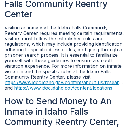
Falls Community Reentry
Center
Visiting an inmate at the Idaho Falls Community
Reentry Center requires meeting certain requirements.
Visitors must follow the established rules and
regulations, which may include providing identification,
adhering to specific dress codes, and going through a
prisoner search process. It is essential to familiarize
yourself with these guidelines to ensure a smooth
visitation experience. For more information on inmate
visitation and the specific rules at the Idaho Falls
Community Reentry Center, please visit
https://www.idoc.idaho.gov/content/about_us/research_statistics
and
https://www.idoc.idaho.gov/content/locations
.
How to Send Money to An
Inmate in Idaho Falls
Community Reentry Center,