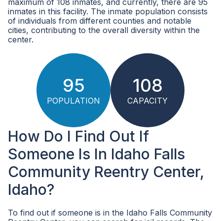
maximum of 108 inmates, and currently, there are 95
inmates in this facility. The inmate population consists
of individuals from different counties and notable
cities, contributing to the overall diversity within the
center.
95
108
POPULATION
CAPACITY
How Do I Find Out If
Someone Is In Idaho Falls
Community Reentry Center,
Idaho?
To find out if someone is in the Idaho Falls Community