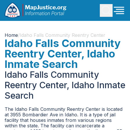
Home
/
Idaho Falls Community Reentry Center
Idaho Falls Community
Reentry Center, Idaho
Inmate Search
Idaho Falls Community
Reentry Center, Idaho Inmate
Search
The Idaho Falls Community Reentry Center is located
at 3955 Bombardier Ave in Idaho. It is a type of jail
facility that houses inmates from various regions
within the state. The facility can incarcerate a