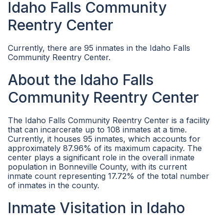
Idaho Falls Community
Reentry Center
Currently, there are 95 inmates in the Idaho Falls
Community Reentry Center.
About the Idaho Falls
Community Reentry Center
The Idaho Falls Community Reentry Center is a facility
that can incarcerate up to 108 inmates at a time.
Currently, it houses 95 inmates, which accounts for
approximately 87.96% of its maximum capacity. The
center plays a significant role in the overall inmate
population in Bonneville County, with its current
inmate count representing 17.72% of the total number
of inmates in the county.
Inmate Visitation in Idaho