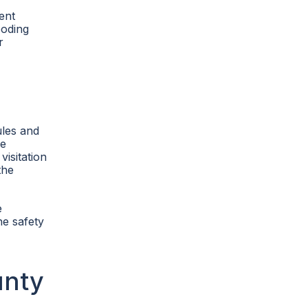
ent
ooding
r
ules and
re
visitation
the
e
he safety
unty