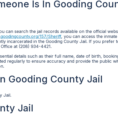
omeone Is In Gooding Cou
u can search the jail records available on the official webs
.goodingcounty.org/157/Sheriff
, you can access the inmate
tly incarcerated in the Gooding County Jail. If you prefer t
 Office at (208) 934-4421.
ntial details such as their full name, date of birth, bookin
ted regularly to ensure accuracy and provide the public wi
on.
n Gooding County Jail
 Jail.
ty Jail