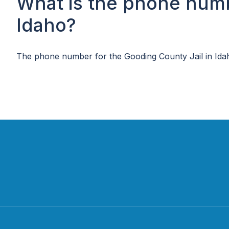
What is the phone numb
Idaho?
The phone number for the Gooding County Jail in Ida