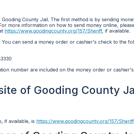
 Gooding County Jail. The first method is by sending mone
For more information on how to send money online, please 
 at
https://www.goodingcounty.org/157/Sheriff
, if available.
 You can send a money order or cashier's check to the fo
83330
ication number are included on the money order or cashier'
site of Gooding County Jai
 if available, is
https://www.goodingcounty.org/157/Sheriff