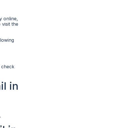
y online,
visit the
llowing
s check
l in
.