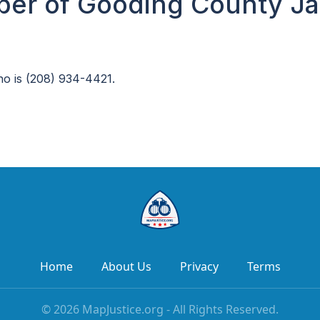
er of Gooding County Jai
ho is (208) 934-4421.
Home
About Us
Privacy
Terms
©
2026
MapJustice.org - All Rights Reserved.