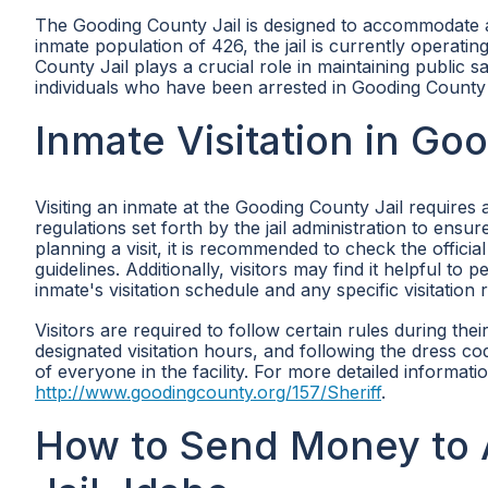
The Gooding County Jail is designed to accommodate a
inmate population of 426, the jail is currently operat
County Jail plays a crucial role in maintaining public s
individuals who have been arrested in Gooding County
Inmate Visitation in Go
Visiting an inmate at the Gooding County Jail requires 
regulations set forth by the jail administration to ensu
planning a visit, it is recommended to check the official
guidelines. Additionally, visitors may find it helpful to
inmate's visitation schedule and any specific visitation 
Visitors are required to follow certain rules during their
designated visitation hours, and following the dress co
of everyone in the facility. For more detailed information
http://www.goodingcounty.org/157/Sheriff
.
How to Send Money to 