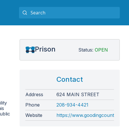
Prison
Status:
OPEN
Contact
Address
624 MAIN STREET
lity
Phone
208-934-4421
is
ublic
Website
https://www.goodingcounty.org/1