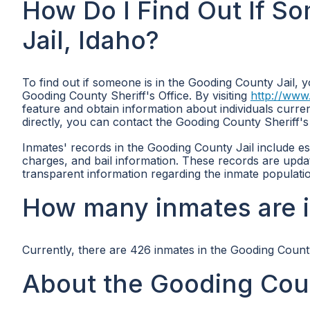
How Do I Find Out If S
Jail, Idaho?
To find out if someone is in the Gooding County Jail, yo
Gooding County Sheriff's Office. By visiting
http://www
feature and obtain information about individuals curren
directly, you can contact the Gooding County Sheriff's
Inmates' records in the Gooding County Jail include esse
charges, and bail information. These records are upda
transparent information regarding the inmate populati
How many inmates are i
Currently, there are 426 inmates in the Gooding County
About the Gooding Coun