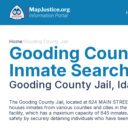
Home
/
Gooding County Jail
Gooding Count
Inmate Searc
Gooding County Jail, I
The Gooding County Jail, located at 624 MAIN STREET, is
houses inmates from various counties and cities in the
facility, which has a maximum capacity of 645 inmates. 
safety by securely detaining individuals who have been 