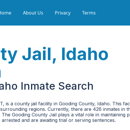
Home
About Us
Privacy
Terms
y Jail, Idaho
h
daho Inmate Search
 a county jail facility in Gooding County, Idaho. This faci
 surrounding regions. Currently, there are 426 inmates in th
The Gooding County Jail plays a vital role in maintaining p
arrested and are awaiting trial or serving sentences.