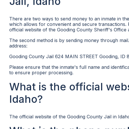
Jail, Idaho
There are two ways to send money to an inmate in the
which allows for convenient and secure transactions. 
official website of the Gooding County Sheriff's Office
The second method is by sending money through mail.
address:
Gooding County Jail 624 MAIN STREET Gooding, ID 
Please ensure that the inmate's full name and identif
to ensure proper processing.
What is the official web
Idaho?
The official website of the Gooding County Jail in Idaho,