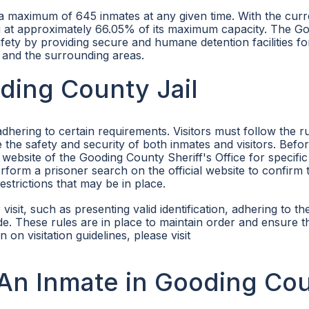
 maximum of 645 inmates at any given time. With the curr
ing at approximately 66.05% of its maximum capacity. The G
afety by providing secure and humane detention facilities fo
 and the surrounding areas.
oding County Jail
adhering to certain requirements. Visitors must follow the r
re the safety and security of both inmates and visitors. Befo
 website of the Gooding County Sheriff's Office for specific 
 perform a prisoner search on the official website to confirm 
restrictions that may be in place.
 visit, such as presenting valid identification, adhering to th
de. These rules are in place to maintain order and ensure t
 on visitation guidelines, please visit
An Inmate in Gooding Co