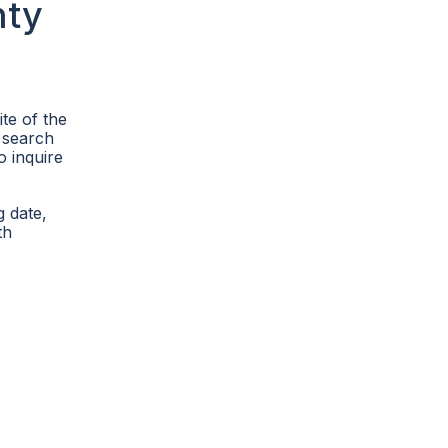
nty
ite of the
 search
o inquire
g date,
th