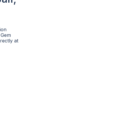
ion
he Gem
rectly at