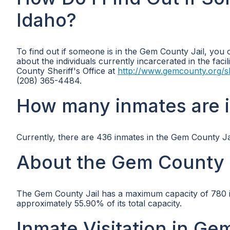
Idaho?
To find out if someone is in the Gem County Jail, you 
about the individuals currently incarcerated in the facil
County Sheriff's Office at
http://www.gemcounty.org/sh
(208) 365-4484.
How many inmates are 
Currently, there are 436 inmates in the Gem County Jai
About the Gem County 
The Gem County Jail has a maximum capacity of 780 inm
approximately 55.90% of its total capacity.
Inmate Visitation in Ge