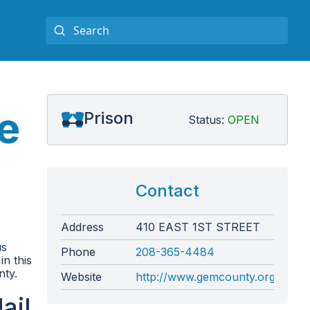
e
Prison
Status:
OPEN
Contact
Address
410 EAST 1ST STREET
us
Phone
208-365-4484
in this
nty.
Website
http://www.gemcounty.org/sherif
ail,