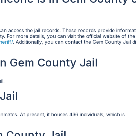
can access the jail records. These records provide informat
ity. For more details, you can visit the official website of t
eriff/
. Additionally, you can contact the Gem County Jail di
in Gem County Jail
l.
Jail
ates. At present, it houses 436 individuals, which is
m County Jail