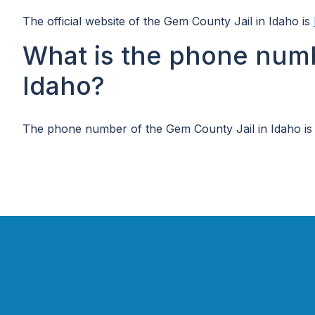
The official website of the Gem County Jail in Idaho is
What is the phone numb
Idaho?
The phone number of the Gem County Jail in Idaho is