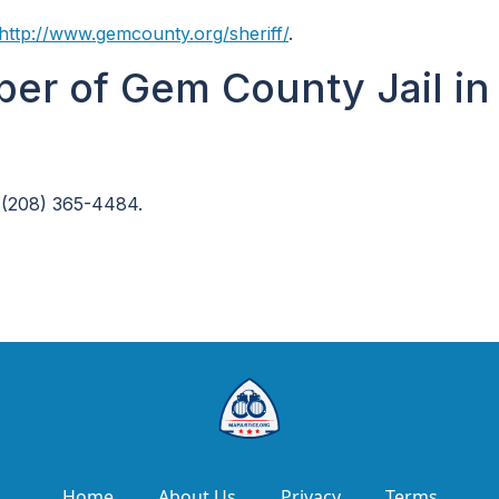
http://www.gemcounty.org/sheriff/
.
er of Gem County Jail in
 (208) 365-4484.
Home
About Us
Privacy
Terms