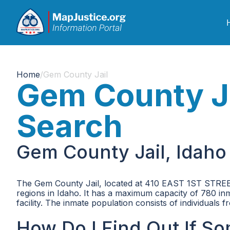
Home
/
Gem County Jail
Gem County Ja
Search
Gem County Jail, Idaho
The Gem County Jail, located at 410 EAST 1ST STREET, 
regions in Idaho. It has a maximum capacity of 780 inma
facility. The inmate population consists of individuals
How Do I Find Out If So