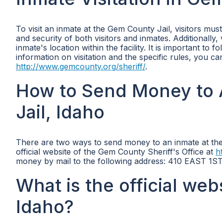
To visit an inmate at the Gem County Jail, visitors mu
and security of both visitors and inmates. Additionally
inmate's location within the facility. It is important t
information on visitation and the specific rules, you can
http://www.gemcounty.org/sheriff/
.
How to Send Money to 
Jail, Idaho
There are two ways to send money to an inmate at the
official website of the Gem County Sheriff's Office at
h
money by mail to the following address: 410 EAST 1S
What is the official web
Idaho?