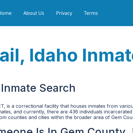
Home
About Us
Privacy
Terms
il, Idaho Inmat
 Inmate Search
is a correctional facility that houses inmates from vario
tes, and currently, there are 436 individuals incarcerated 
 from counties and cities within the broader area of Gem Cou
meone Is In Gem County J