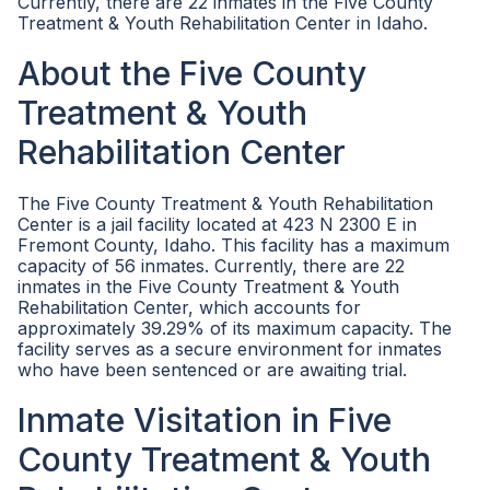
Currently, there are 22 inmates in the Five County
Treatment & Youth Rehabilitation Center in Idaho.
About the Five County
Treatment & Youth
Rehabilitation Center
The Five County Treatment & Youth Rehabilitation
Center is a jail facility located at 423 N 2300 E in
Fremont County, Idaho. This facility has a maximum
capacity of 56 inmates. Currently, there are 22
inmates in the Five County Treatment & Youth
Rehabilitation Center, which accounts for
approximately 39.29% of its maximum capacity. The
facility serves as a secure environment for inmates
who have been sentenced or are awaiting trial.
Inmate Visitation in Five
County Treatment & Youth