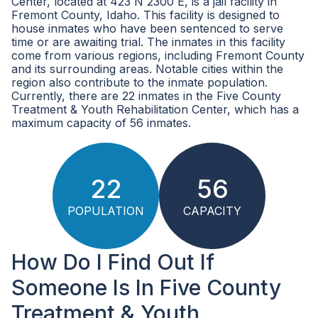
Center, located at 423 N 2300 E, is a jail facility in
Fremont County, Idaho. This facility is designed to
house inmates who have been sentenced to serve
time or are awaiting trial. The inmates in this facility
come from various regions, including Fremont County
and its surrounding areas. Notable cities within the
region also contribute to the inmate population.
Currently, there are 22 inmates in the Five County
Treatment & Youth Rehabilitation Center, which has a
maximum capacity of 56 inmates.
22
56
POPULATION
CAPACITY
How Do I Find Out If
Someone Is In Five County
Treatment & Youth