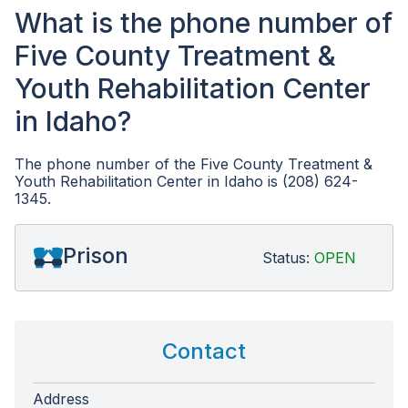
What is the phone number of
Five County Treatment &
Youth Rehabilitation Center
in Idaho?
The phone number of the Five County Treatment &
Youth Rehabilitation Center in Idaho is (208) 624-
1345.
Prison
Status:
OPEN
Contact
Address