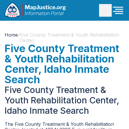
Home
/
Five County Treatment & Youth Rehabilitation
Center
Five County Treatment
& Youth Rehabilitation
Center, Idaho Inmate
Search
Five County Treatment &
Youth Rehabilitation Center,
Idaho Inmate Search
The Five County Treatment & Youth Rehabilitation