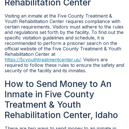
Rehabilitation Center
Visiting an inmate at the Five County Treatment &
Youth Rehabilitation Center requires compliance with
certain requirements. Visitors must adhere to the rules
and regulations set forth by the facility. To find out the
specific visitation guidelines and schedule, it is
recommended to perform a prisoner search on the
official website of the Five County Treatment & Youth
Rehabilitation Center at
https://5cyouthtreatmentcenter.us/
. Visitors are
required to follow these rules to ensure the safety and
security of the facility and its inmates.
How to Send Money to An
Inmate in Five County
Treatment & Youth
Rehabilitation Center, Idaho
There are two ways to send money to an inmate in