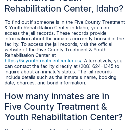
Rehabilitation Center, Idaho?
To find out if someone is in the Five County Treatment
& Youth Rehabilitation Center in Idaho, you can
access the jail records. These records provide
information about the inmates currently housed in the
facility. To access the jail records, visit the official
website of the Five County Treatment & Youth
Rehabilitation Center at
https://5cyouthtreatmentcenter.us/
. Alternatively, you
can contact the facility directly at (208) 624-1345 to
inquire about an inmate's status. The jail records
include details such as the inmate's name, booking
date, charges, and bond information.
How many inmates are in
Five County Treatment &
Youth Rehabilitation Center?