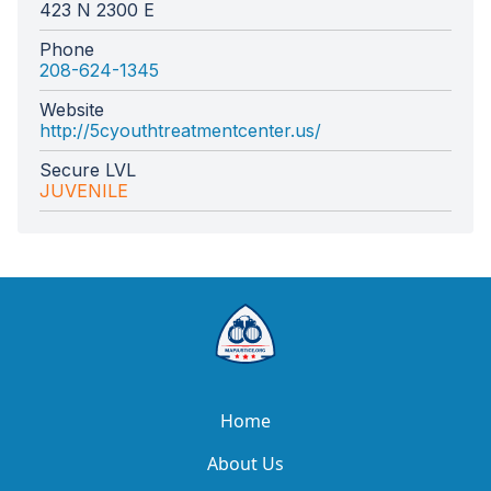
423 N 2300 E
Phone
208-624-1345
Website
http://5cyouthtreatmentcenter.us/
Secure LVL
JUVENILE
Home
About Us