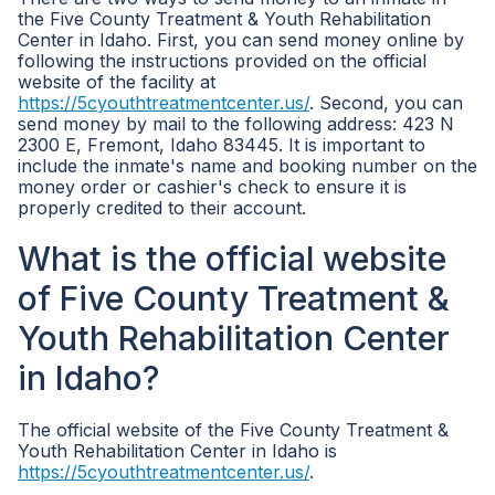
the Five County Treatment & Youth Rehabilitation
Center in Idaho. First, you can send money online by
following the instructions provided on the official
website of the facility at
https://5cyouthtreatmentcenter.us/
. Second, you can
send money by mail to the following address: 423 N
2300 E, Fremont, Idaho 83445. It is important to
include the inmate's name and booking number on the
money order or cashier's check to ensure it is
properly credited to their account.
What is the official website
of Five County Treatment &
Youth Rehabilitation Center
in Idaho?
The official website of the Five County Treatment &
Youth Rehabilitation Center in Idaho is
https://5cyouthtreatmentcenter.us/
.