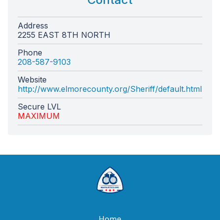
Address
2255 EAST 8TH NORTH
Phone
208-587-9103
Website
http://www.elmorecounty.org/Sheriff/default.html
Secure LVL
MAXIMUM
Home