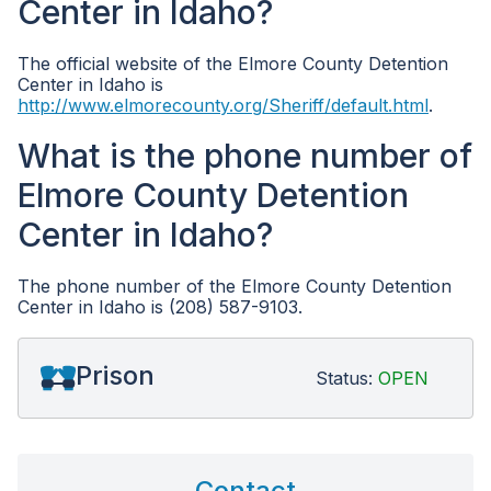
Center in Idaho?
The official website of the Elmore County Detention
Center in Idaho is
http://www.elmorecounty.org/Sheriff/default.html
.
What is the phone number of
Elmore County Detention
Center in Idaho?
The phone number of the Elmore County Detention
Center in Idaho is (208) 587-9103.
Prison
Status:
OPEN
Contact