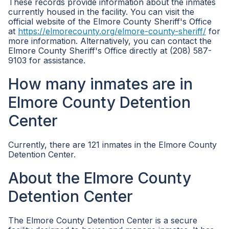
These records provide information about the inmates
currently housed in the facility. You can visit the
official website of the Elmore County Sheriff's Office
at
https://elmorecounty.org/elmore-county-sheriff/
for
more information. Alternatively, you can contact the
Elmore County Sheriff's Office directly at (208) 587-
9103 for assistance.
How many inmates are in
Elmore County Detention
Center
Currently, there are 121 inmates in the Elmore County
Detention Center.
About the Elmore County
Detention Center
The Elmore County Detention Center is a secure