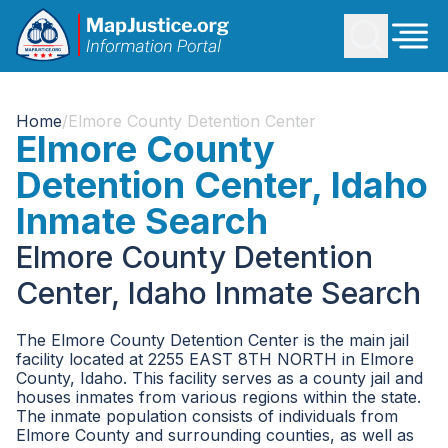
Home
/
Elmore County Detention Center
Elmore County
Detention Center, Idaho
Inmate Search
Elmore County Detention
Center, Idaho Inmate Search
The Elmore County Detention Center is the main jail
facility located at 2255 EAST 8TH NORTH in Elmore
County, Idaho. This facility serves as a county jail and
houses inmates from various regions within the state.
The inmate population consists of individuals from
Elmore County and surrounding counties, as well as