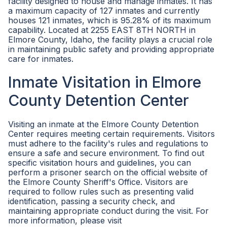
facility designed to house and manage inmates. It has
a maximum capacity of 127 inmates and currently
houses 121 inmates, which is 95.28% of its maximum
capability. Located at 2255 EAST 8TH NORTH in
Elmore County, Idaho, the facility plays a crucial role
in maintaining public safety and providing appropriate
care for inmates.
Inmate Visitation in Elmore
County Detention Center
Visiting an inmate at the Elmore County Detention
Center requires meeting certain requirements. Visitors
must adhere to the facility's rules and regulations to
ensure a safe and secure environment. To find out
specific visitation hours and guidelines, you can
perform a prisoner search on the official website of
the Elmore County Sheriff's Office. Visitors are
required to follow rules such as presenting valid
identification, passing a security check, and
maintaining appropriate conduct during the visit. For
more information, please visit