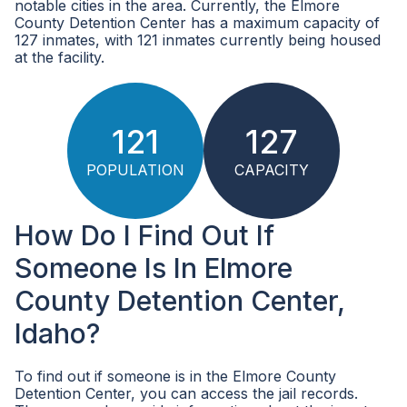
notable cities in the area. Currently, the Elmore
County Detention Center has a maximum capacity of
127 inmates, with 121 inmates currently being housed
at the facility.
121
127
POPULATION
CAPACITY
How Do I Find Out If
Someone Is In Elmore
County Detention Center,
Idaho?
To find out if someone is in the Elmore County
Detention Center, you can access the jail records.