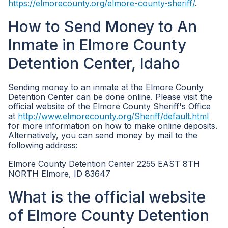
https://elmorecounty.org/elmore-county-sheriff/
.
How to Send Money to An
Inmate in Elmore County
Detention Center, Idaho
Sending money to an inmate at the Elmore County
Detention Center can be done online. Please visit the
official website of the Elmore County Sheriff's Office
at
http://www.elmorecounty.org/Sheriff/default.html
for more information on how to make online deposits.
Alternatively, you can send money by mail to the
following address:
Elmore County Detention Center 2255 EAST 8TH
NORTH Elmore, ID 83647
What is the official website
of Elmore County Detention