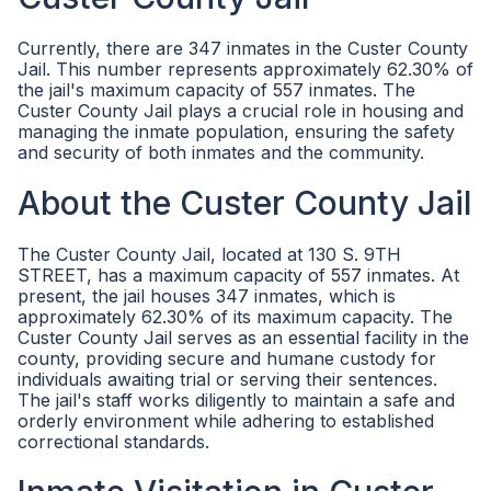
Currently, there are 347 inmates in the Custer County
Jail. This number represents approximately 62.30% of
the jail's maximum capacity of 557 inmates. The
Custer County Jail plays a crucial role in housing and
managing the inmate population, ensuring the safety
and security of both inmates and the community.
About the Custer County Jail
The Custer County Jail, located at 130 S. 9TH
STREET, has a maximum capacity of 557 inmates. At
present, the jail houses 347 inmates, which is
approximately 62.30% of its maximum capacity. The
Custer County Jail serves as an essential facility in the
county, providing secure and humane custody for
individuals awaiting trial or serving their sentences.
The jail's staff works diligently to maintain a safe and
orderly environment while adhering to established
correctional standards.