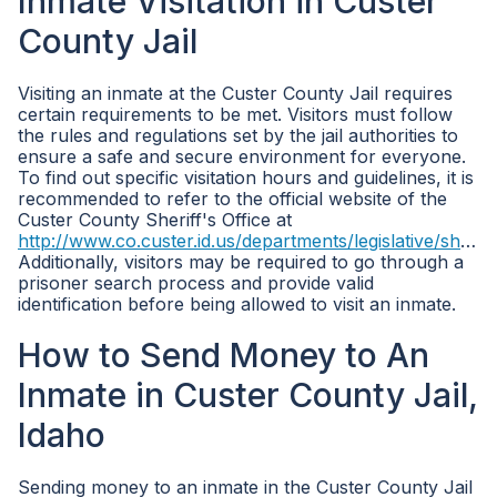
Inmate Visitation in Custer
County Jail
Visiting an inmate at the Custer County Jail requires
certain requirements to be met. Visitors must follow
the rules and regulations set by the jail authorities to
ensure a safe and secure environment for everyone.
To find out specific visitation hours and guidelines, it is
recommended to refer to the official website of the
Custer County Sheriff's Office at
http://www.co.custer.id.us/departments/legislative/sheriff/
Additionally, visitors may be required to go through a
prisoner search process and provide valid
identification before being allowed to visit an inmate.
How to Send Money to An
Inmate in Custer County Jail,
Idaho
Sending money to an inmate in the Custer County Jail