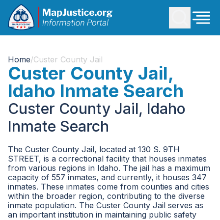
Home
/
Custer County Jail
Custer County Jail,
Idaho Inmate Search
Custer County Jail, Idaho
Inmate Search
The Custer County Jail, located at 130 S. 9TH
STREET, is a correctional facility that houses inmates
from various regions in Idaho. The jail has a maximum
capacity of 557 inmates, and currently, it houses 347
inmates. These inmates come from counties and cities
within the broader region, contributing to the diverse
inmate population. The Custer County Jail serves as
an important institution in maintaining public safety