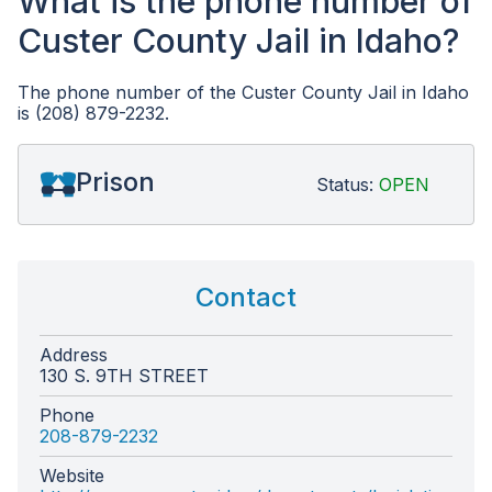
What is the phone number of
Custer County Jail in Idaho?
The phone number of the Custer County Jail in Idaho
is (208) 879-2232.
Prison
Status:
OPEN
Contact
Address
130 S. 9TH STREET
Phone
208-879-2232
Website