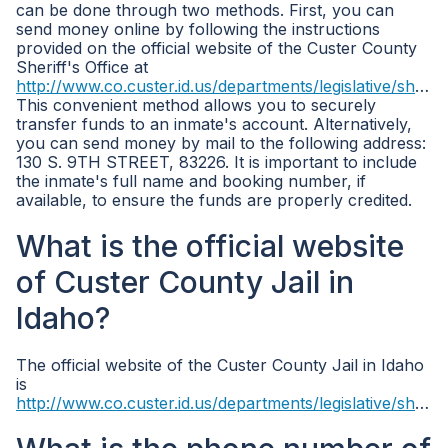
can be done through two methods. First, you can
send money online by following the instructions
provided on the official website of the Custer County
Sheriff's Office at
http://www.co.custer.id.us/departments/legislative/sheriff/
This convenient method allows you to securely
transfer funds to an inmate's account. Alternatively,
you can send money by mail to the following address:
130 S. 9TH STREET, 83226. It is important to include
the inmate's full name and booking number, if
available, to ensure the funds are properly credited.
What is the official website
of Custer County Jail in
Idaho?
The official website of the Custer County Jail in Idaho
is
http://www.co.custer.id.us/departments/legislative/sheriff/