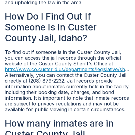
and upholding the law in the area.
How Do I Find Out If
Someone Is In Custer
County Jail, Idaho?
To find out if someone is in the Custer County Jail,
you can access the jail records through the official
website of the Custer County Sheriff's Office at
http://www.co.custer.id.us/departments/legislative/sheriff/
Alternatively, you can contact the Custer County Jail
directly at (208) 879-2232. Jail records provide
information about inmates currently held in the facility,
including their booking date, charges, and bond
information. It is important to note that inmate records
are subject to privacy regulations and may not be
available for public viewing in certain circumstances.
How many inmates are in
Custer County Jail