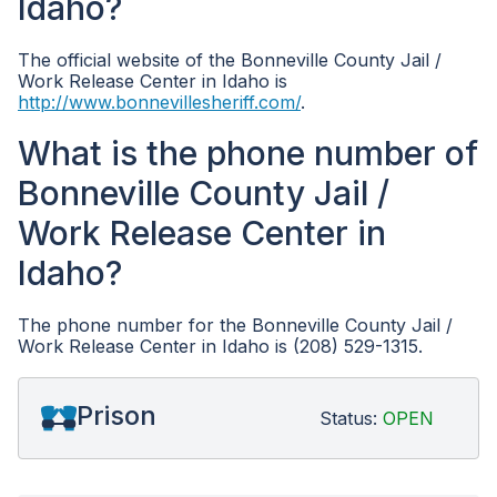
Idaho?
The official website of the Bonneville County Jail /
Work Release Center in Idaho is
http://www.bonnevillesheriff.com/
.
What is the phone number of
Bonneville County Jail /
Work Release Center in
Idaho?
The phone number for the Bonneville County Jail /
Work Release Center in Idaho is (208) 529-1315.
Prison
Status:
OPEN