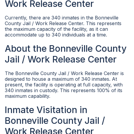
Work Release Center
Currently, there are 340 inmates in the Bonneville
County Jail / Work Release Center. This represents
the maximum capacity of the facility, as it can
accommodate up to 340 individuals at a time.
About the Bonneville County
Jail / Work Release Center
The Bonneville County Jail / Work Release Center is
designed to house a maximum of 340 inmates. At
present, the facility is operating at full capacity, with
340 inmates in custody. This represents 100% of its
maximum capability.
Inmate Visitation in
Bonneville County Jail /
Work Release Center