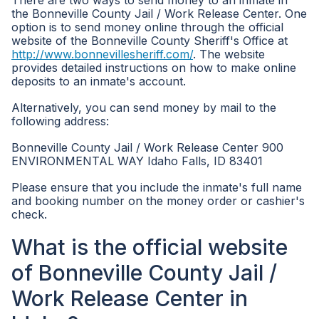
There are two ways to send money to an inmate in
the Bonneville County Jail / Work Release Center. One
option is to send money online through the official
website of the Bonneville County Sheriff's Office at
http://www.bonnevillesheriff.com/
. The website
provides detailed instructions on how to make online
deposits to an inmate's account.
Alternatively, you can send money by mail to the
following address:
Bonneville County Jail / Work Release Center 900
ENVIRONMENTAL WAY Idaho Falls, ID 83401
Please ensure that you include the inmate's full name
and booking number on the money order or cashier's
check.
What is the official website
of Bonneville County Jail /
Work Release Center in