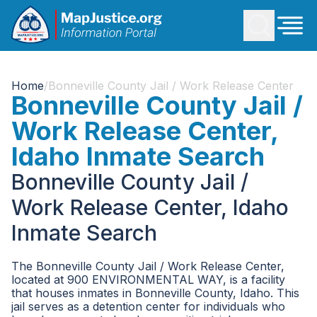
Home
/
Bonneville County Jail / Work Release Center
Bonneville County Jail /
Work Release Center,
Idaho Inmate Search
Bonneville County Jail /
Work Release Center, Idaho
Inmate Search
The Bonneville County Jail / Work Release Center,
located at 900 ENVIRONMENTAL WAY, is a facility
that houses inmates in Bonneville County, Idaho. This
jail serves as a detention center for individuals who