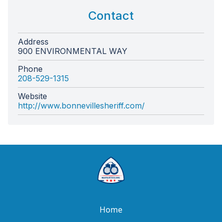
Contact
Address
900 ENVIRONMENTAL WAY
Phone
208-529-1315
Website
http://www.bonnevillesheriff.com/
Home