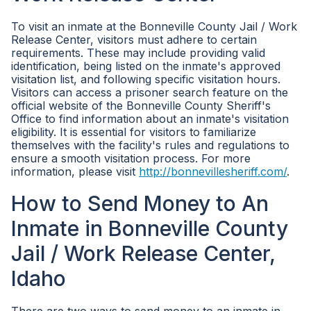
To visit an inmate at the Bonneville County Jail / Work
Release Center, visitors must adhere to certain
requirements. These may include providing valid
identification, being listed on the inmate's approved
visitation list, and following specific visitation hours.
Visitors can access a prisoner search feature on the
official website of the Bonneville County Sheriff's
Office to find information about an inmate's visitation
eligibility. It is essential for visitors to familiarize
themselves with the facility's rules and regulations to
ensure a smooth visitation process. For more
information, please visit
http://bonnevillesheriff.com/
.
How to Send Money to An
Inmate in Bonneville County
Jail / Work Release Center,
Idaho