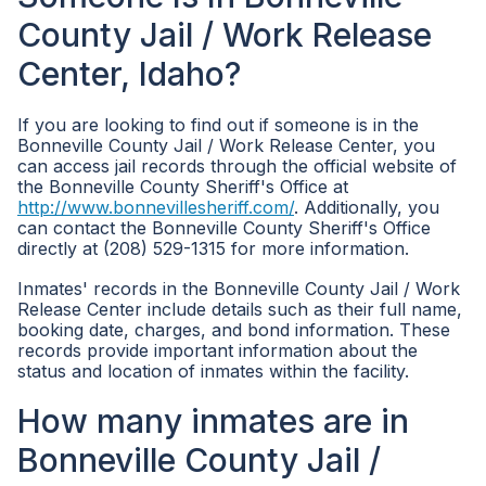
County Jail / Work Release
Center, Idaho?
If you are looking to find out if someone is in the
Bonneville County Jail / Work Release Center, you
can access jail records through the official website of
the Bonneville County Sheriff's Office at
http://www.bonnevillesheriff.com/
. Additionally, you
can contact the Bonneville County Sheriff's Office
directly at (208) 529-1315 for more information.
Inmates' records in the Bonneville County Jail / Work
Release Center include details such as their full name,
booking date, charges, and bond information. These
records provide important information about the
status and location of inmates within the facility.
How many inmates are in
Bonneville County Jail /