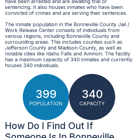
have been arrested and are awaiting trial or
sentencing. It also houses inmates who have been
convicted of crimes and are serving their sentences.
The inmate population in the Bonneville County Jail /
Work Release Center consists of individuals from
various regions, including Bonneville County and
surrounding areas. This includes counties such as
Jefferson County and Madison County, as well as
notable cities like Idaho Falls and Ammon. The facility
has a maximum capacity of 340 inmates and currently
houses 340 individuals.
399
340
POPULATION
CAPACITY
How Do I Find Out If
Someone Is In Bonneville