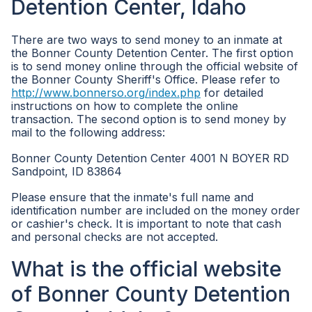
Detention Center, Idaho
There are two ways to send money to an inmate at
the Bonner County Detention Center. The first option
is to send money online through the official website of
the Bonner County Sheriff's Office. Please refer to
http://www.bonnerso.org/index.php
for detailed
instructions on how to complete the online
transaction. The second option is to send money by
mail to the following address:
Bonner County Detention Center 4001 N BOYER RD
Sandpoint, ID 83864
Please ensure that the inmate's full name and
identification number are included on the money order
or cashier's check. It is important to note that cash
and personal checks are not accepted.
What is the official website
of Bonner County Detention