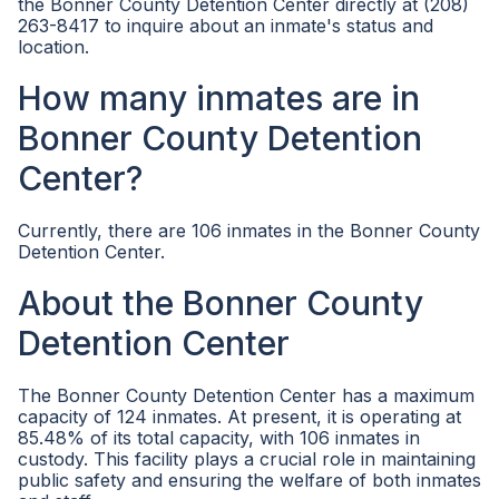
the Bonner County Detention Center directly at (208)
263-8417 to inquire about an inmate's status and
location.
How many inmates are in
Bonner County Detention
Center?
Currently, there are 106 inmates in the Bonner County
Detention Center.
About the Bonner County
Detention Center
The Bonner County Detention Center has a maximum
capacity of 124 inmates. At present, it is operating at
85.48% of its total capacity, with 106 inmates in
custody. This facility plays a crucial role in maintaining
public safety and ensuring the welfare of both inmates