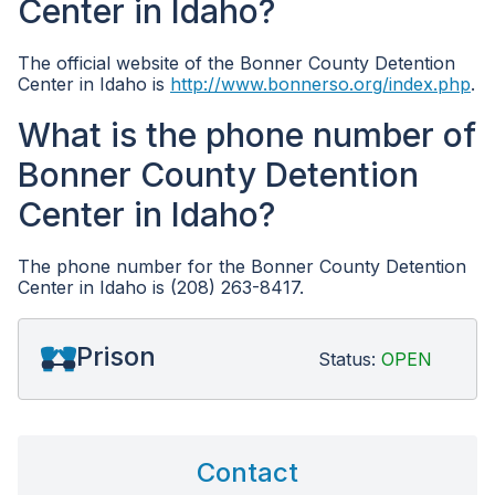
Center in Idaho?
The official website of the Bonner County Detention
Center in Idaho is
http://www.bonnerso.org/index.php
.
What is the phone number of
Bonner County Detention
Center in Idaho?
The phone number for the Bonner County Detention
Center in Idaho is (208) 263-8417.
Prison
Status:
OPEN
Contact