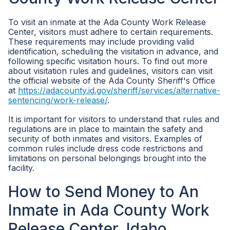
To visit an inmate at the Ada County Work Release
Center, visitors must adhere to certain requirements.
These requirements may include providing valid
identification, scheduling the visitation in advance, and
following specific visitation hours. To find out more
about visitation rules and guidelines, visitors can visit
the official website of the Ada County Sheriff's Office
at
https://adacounty.id.gov/sheriff/services/alternative-
sentencing/work-release/
.
It is important for visitors to understand that rules and
regulations are in place to maintain the safety and
security of both inmates and visitors. Examples of
common rules include dress code restrictions and
limitations on personal belongings brought into the
facility.
How to Send Money to An
Inmate in Ada County Work
Release Center, Idaho