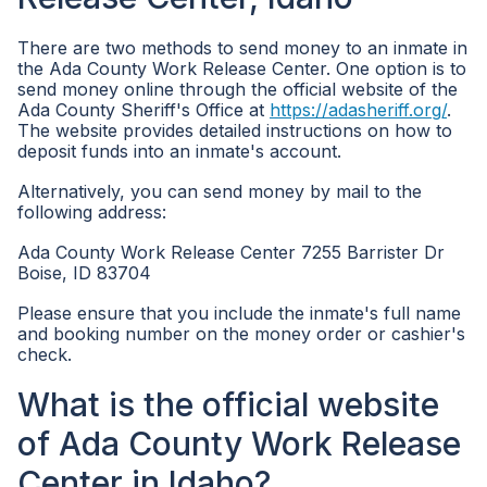
There are two methods to send money to an inmate in
the Ada County Work Release Center. One option is to
send money online through the official website of the
Ada County Sheriff's Office at
https://adasheriff.org/
.
The website provides detailed instructions on how to
deposit funds into an inmate's account.
Alternatively, you can send money by mail to the
following address:
Ada County Work Release Center 7255 Barrister Dr
Boise, ID 83704
Please ensure that you include the inmate's full name
and booking number on the money order or cashier's
check.
What is the official website
of Ada County Work Release
Center in Idaho?