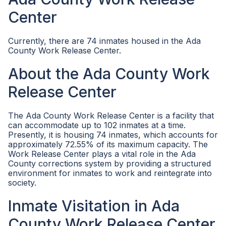
Center
Currently, there are 74 inmates housed in the Ada
County Work Release Center.
About the Ada County Work
Release Center
The Ada County Work Release Center is a facility that
can accommodate up to 102 inmates at a time.
Presently, it is housing 74 inmates, which accounts for
approximately 72.55% of its maximum capacity. The
Work Release Center plays a vital role in the Ada
County corrections system by providing a structured
environment for inmates to work and reintegrate into
society.
Inmate Visitation in Ada
County Work Release Center