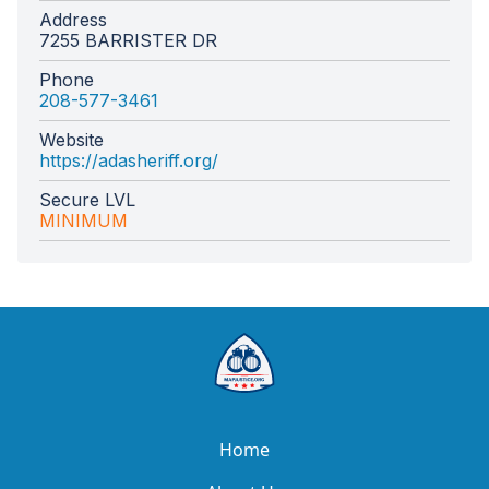
Address
7255 BARRISTER DR
Phone
208-577-3461
Website
https://adasheriff.org/
Secure LVL
MINIMUM
Home