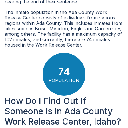
nearing the end of their sentence.
The inmate population in the Ada County Work
Release Center consists of individuals from various
regions within Ada County. This includes inmates from
cities such as Boise, Meridian, Eagle, and Garden City,
among others. The facility has a maximum capacity of
102 inmates, and currently, there are 74 inmates
housed in the Work Release Center.
74
POPULATION
How Do I Find Out If
Someone Is In Ada County
Work Release Center, Idaho?