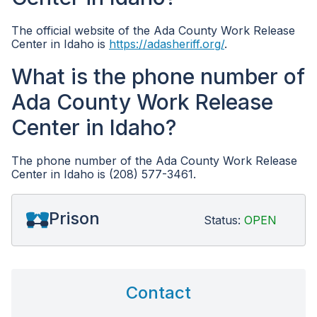
The official website of the Ada County Work Release
Center in Idaho is
https://adasheriff.org/
.
What is the phone number of
Ada County Work Release
Center in Idaho?
The phone number of the Ada County Work Release
Center in Idaho is (208) 577-3461.
Prison
Status:
OPEN
Contact