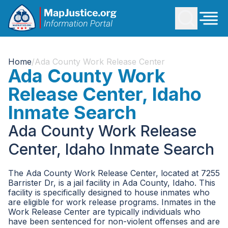
Home
/
Ada County Work Release Center
Ada County Work
Release Center, Idaho
Inmate Search
Ada County Work Release
Center, Idaho Inmate Search
The Ada County Work Release Center, located at 7255
Barrister Dr, is a jail facility in Ada County, Idaho. This
facility is specifically designed to house inmates who
are eligible for work release programs. Inmates in the
Work Release Center are typically individuals who
have been sentenced for non-violent offenses and are