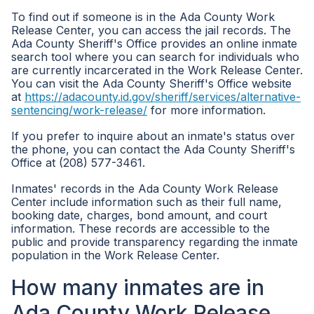
To find out if someone is in the Ada County Work
Release Center, you can access the jail records. The
Ada County Sheriff's Office provides an online inmate
search tool where you can search for individuals who
are currently incarcerated in the Work Release Center.
You can visit the Ada County Sheriff's Office website
at
https://adacounty.id.gov/sheriff/services/alternative-
sentencing/work-release/
for more information.
If you prefer to inquire about an inmate's status over
the phone, you can contact the Ada County Sheriff's
Office at (208) 577-3461.
Inmates' records in the Ada County Work Release
Center include information such as their full name,
booking date, charges, bond amount, and court
information. These records are accessible to the
public and provide transparency regarding the inmate
population in the Work Release Center.
How many inmates are in
Ada County Work Release